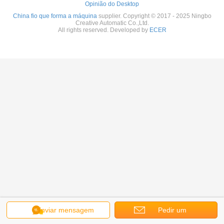
Opinião do Desktop
China fio que forma a máquina
supplier. Copyright © 2017 - 2025 Ningbo
Creative Automatic Co.,Ltd.
All rights reserved. Developed by
ECER
Enviar mensagem
Pedir um