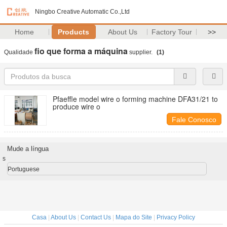
Ningbo Creative Automatic Co.,Ltd
Home
Products
About Us
Factory Tour
>>
fio que forma a máquina
Qualidade
supplier.
(1)
Pfaeffle model wire o forming machine DFA31/21 to
produce wire o
Fale Conosco
Mude a língua
s
Portuguese
Casa
|
About Us
|
Contact Us
|
Mapa do Site
|
Privacy Policy