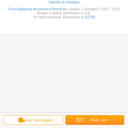
Opinião do Desktop
China Máquina de enrolar e fechar fio
supplier. Copyright © 2017 - 2025
Ningbo Creative Automatic Co.,Ltd.
All rights reserved. Developed by
ECER
Enviar mensagem
Pedir um