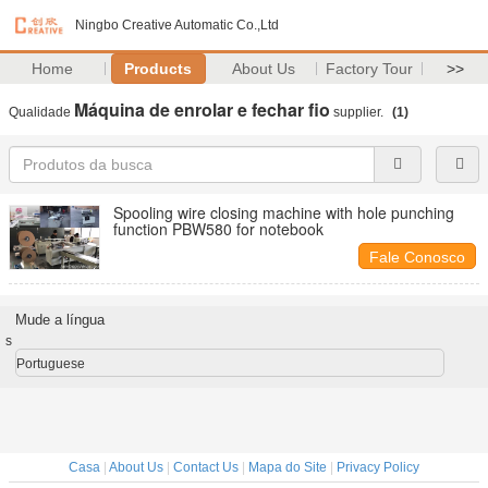
Ningbo Creative Automatic Co.,Ltd
Home
Products
About Us
Factory Tour
>>
Máquina de enrolar e fechar fio
Qualidade
supplier.
(1)
Spooling wire closing machine with hole punching
function PBW580 for notebook
Fale Conosco
Mude a língua
s
Portuguese
Casa
|
About Us
|
Contact Us
|
Mapa do Site
|
Privacy Policy